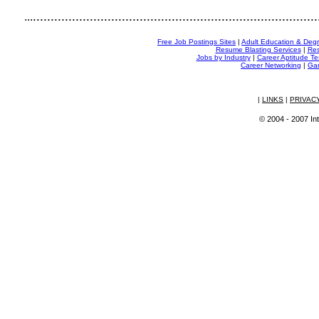
................................................................................
...
Free Job Postings Sites
|
Adult Education & Deg
Resume Blasting Services
|
Res
Jobs by Industry
|
Career Aptitude Te
Career Networking
|
Gam
|
LINKS
|
PRIVAC
© 2004 - 2007 Int