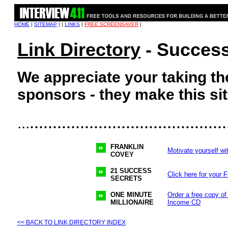
HOME
|
SITEMAP
| |
LINKS
|
FREE SCREENSAVER
|
Link Directory
- Success
We appreciate your taking the
sponsors - they make this sit
...........................................
...
FRANKLIN
Motivate yourself wi
COVEY
21 SUCCESS
Click here for your 
SECRETS
ONE MINUTE
Order a free copy of
MILLIONAIRE
Income CD
<< BACK TO LINK DIRECTORY INDEX