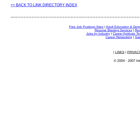
<< BACK TO LINK DIRECTORY INDEX
................................................................................
...
Free Job Postings Sites
|
Adult Education & Deg
Resume Blasting Services
|
Res
Jobs by Industry
|
Career Aptitude Te
Career Networking
|
Gam
|
LINKS
|
PRIVAC
© 2004 - 2007 Int