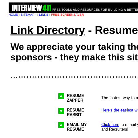
HOME
|
SITEMAP
| |
LINKS
|
FREE SCREENSAVER
|
Link Directory
- Resume 
We appreciate your taking the
sponsors - they make this sit
...........................................
...
RESUME
The fastest way to a
ZAPPER
RESUME
Here's the easiest w
RABBIT
EMAIL MY
Click here
to e-mail 
RESUME
and Recruiters!