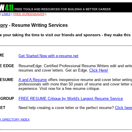
 |
LINKS
|
FREE SCREENSAVER
|
tory
- Resume Writing Services
 your taking the time to visit our friends and sponsors - they make this 
................................................................................................................
ME
Get Started Now with e-resume.net
E EDGE
ResumeEdge: Certified Professional Resume Writers edit and writ
resumes and cover letters. Get an Edge.
Click Here!
RESUME
A and A Resume
offers inexpensive resume and cover letter writin
professionals with more than 50 years of resume and cover letter w
experience. Visit now for a free resume critique.
 GROUP
FREE RESUME Critique by World's Largest Resume Service
EET
Need help creating a cover letter or the perfect resume?
Click here
NK DIRECTORY INDEX
................................................................................................................