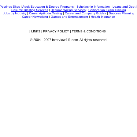
Postings Sites
|
Adult Education & Degree Programs
|
Scholarship Information
|
Loans and Debt 
Resume Blasting Services
|
Resume Writing Services
|
Certification Exam Training
Jobs by Industry
|
Career Aptitude Testing
|
Career and Company Guides
|
Success Planning
Career Networking
|
Games and Entertainment
|
Health Insurance
|
LINKS
|
PRIVACY POLICY
|
TERMS & CONDITIONS
|
© 2004 - 2007 Interview411.com All rights reserved.