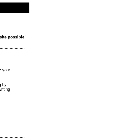
site possible!
....................
e your
g by
riting
....................