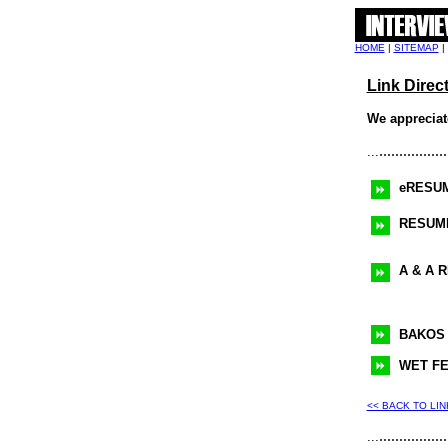
HOME
|
SITEMAP
|
Link Direc
We appreciate
.................
...
eRESU
RESUM
A & A 
BAKOS
WET F
<< BACK TO LI
.................
...