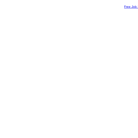
Free Job 