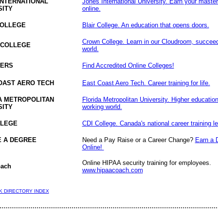
INTERNATIONAL
Jones International University. Earn your maste
SITY
online.
COLLEGE
Blair College. An education that opens doors.
Crown College. Learn in our Cloudroom, succeed 
 COLLEGE
world.
ERS
Find Accredited Online Colleges!
OAST AERO TECH
East Coast Aero Tech. Career training for life.
A METROPOLITAN
Florida Metropolitan University. Higher education
SITY
working world.
LLEGE
CDI College. Canada's national career training le
 A DEGREE
Need a Pay Raise or a Career Change?
Earn a 
Online!
Online HIPAA security training for employees.
ach
www.hipaacoach.com
NK DIRECTORY INDEX
................................................................................................................