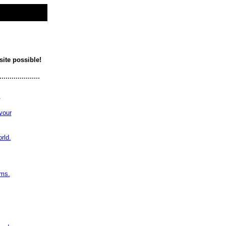
site possible!
....................
!
your
rld.
ams.