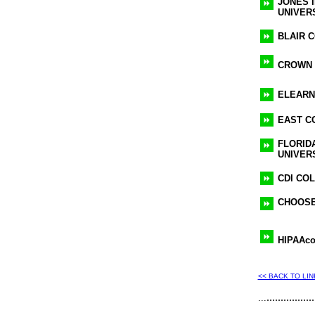
JONES 
UNIVER
BLAIR 
CROWN
ELEARN
EAST C
FLORID
UNIVER
CDI CO
CHOOSE
HIPAAco
<< BACK TO LI
.................
...