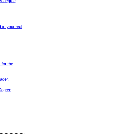
rs degree
in your real
 for the
ader.
Degree
....................