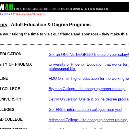
 |
LINKS
|
FREE SCREENSAVER
|
tory
- Adult Education & Degree Programs
 your taking the time to visit our friends and sponsors - they make this 
................................................................................................................
 EDUCATION
Get an ONLINE DEGREE! Increase your salary
SITY OF PHOENIX
University of Phoenix. Education that works for 
professional life.
LINE
FMU Online. Higher education for the working wo
 COLLEGE
Bryman College. Life-changing career training.
UNIVERSITY
DeVry University. Onsite & online degree progr
LLEGES
Get FREE information on colleges near you!
D COLLEGE
Ashmead College. Life-changing career training.