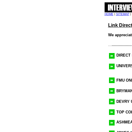
HOME
|
SITEMAP
|
Link Direc
We appreciate
.................
...
DIRECT
UNIVER
FMU ON
BRYMAN
DEVRY 
TOP CO
ASHMEA