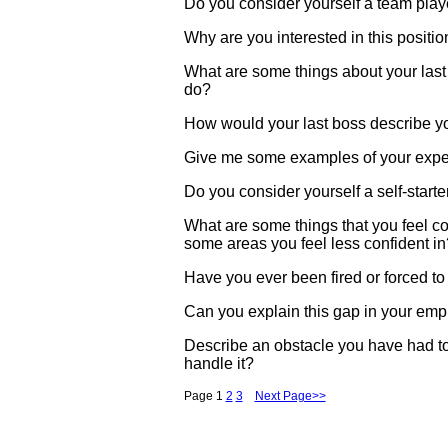
Do you consider yourself a team play
Why are you interested in this positio
What are some things about your last j
do?
How would your last boss describe y
Give me some examples of your experi
Do you consider yourself a self-star
What are some things that you feel c
some areas you feel less confident in
Have you ever been fired or forced to
Can you explain this gap in your emp
Describe an obstacle you have had 
handle it?
Page 1
2
3
Next Page>>