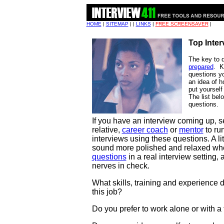
HOME
|
SITEMAP
| |
LINKS
|
FREE SCREENSAVER
|
Top Inte
The key to d
prepared
. K
questions y
an idea of h
put yourself 
The list be
questions.
If you have an interview coming up, se
relative,
career coach
or
mentor
to ru
interviews using these questions. A li
sound more polished and relaxed wh
questions
in a real interview setting,
nerves in check.
What skills, training and experience d
this job?
Do you prefer to work alone or with a