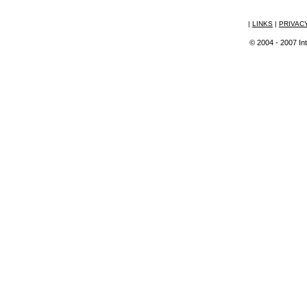
|
LINKS
|
PRIVAC
© 2004 - 2007 Int