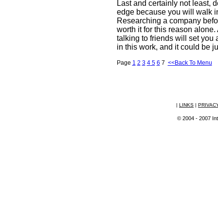
Last and certainly not least,
edge because you will walk i
Researching a company before
worth it for this reason alone
talking to friends will set yo
in this work, and it could be ju
Page
1
2
3
4
5
6
7
<<Back To Menu
|
LINKS
|
PRIVAC
© 2004 - 2007 Int