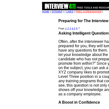
HOME
|
SITEMAP
| |
LINKS
|
FREE SCREENSAVER
|
Preparing for The Intervie
Page
1
2
3
4
5
6
7
Asking Intelligent Questions
Often, after the interviewer h
prepared for you, they will tur
have any questions for them.
let your knowledge about the
candidate who has not prepar
promote from within?” Since
on the subject, you can ask a 
XYZ company likes to promote
Level Three position in a cou
any training programs that co
see, this question is not only 
shows off your knowledge and 
as a company employee.
A Boost in Confidence