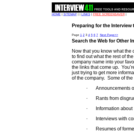
HOME
|
SITEMAP
| |
LINKS
|
FREE SCREENSAVER
|
Preparing for the Interview
Page
1
2
3
4
5
6
7
Next Page>>
Search the Web for Other I
Now that you know what the co
to find out what the rest of t
company name into your favor
the links that come up.
You’re
just trying to get more inform
of the company.
Some of the 
·
Announcements of 
·
Rants from disgru
·
Information about 
·
Interviews with c
·
Resumes of forme