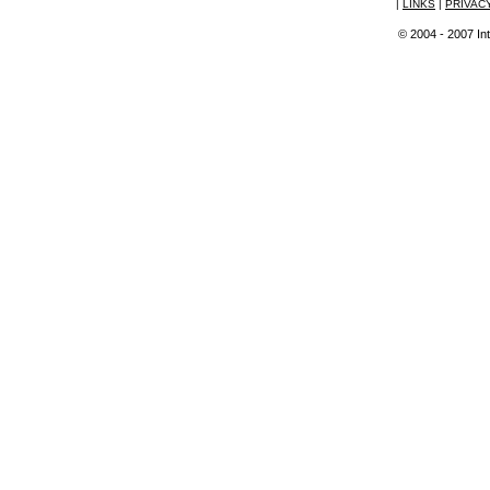
|
LINKS
|
PRIVAC
© 2004 - 2007 Int