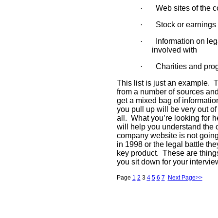
·
Web sites of the 
·
Stock or earning
·
Information on le
involved with
·
Charities and pro
This list is just an example.
T
from a number of sources and f
get a mixed bag of informatio
you pull up will be very out o
all.
What you’re looking for he
will help you understand the
company website is not going t
in 1998 or the legal battle t
key product.
These are thing
you sit down for your intervie
Page
1
2
3
4
5
6
7
Next Page>>